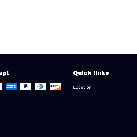
ept
Quick links
Location