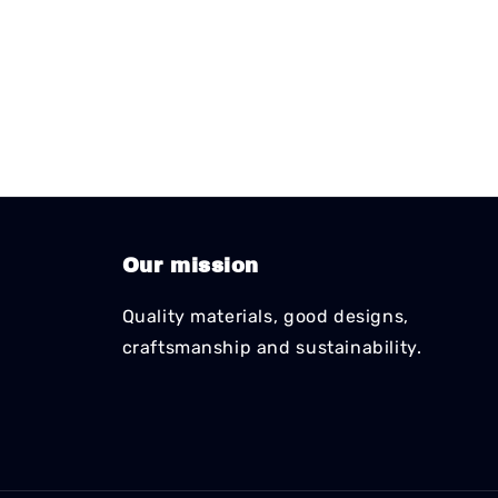
Our mission
Quality materials, good designs,
craftsmanship and sustainability.