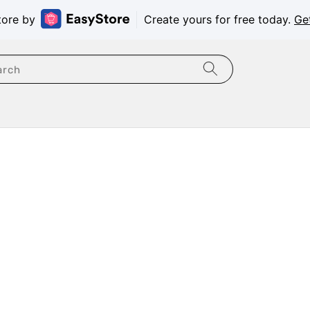
tore by
Create yours for free today.
Ge
arch