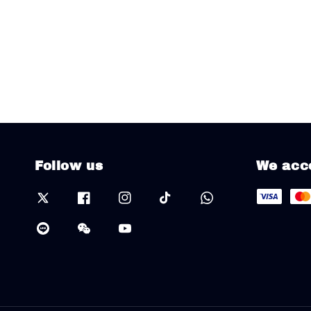
Follow us
We acc