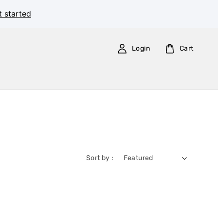
t started
Login
Cart
Sort by :