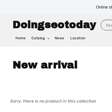
Online s
Doingseotoday
Se
Home
Catalog
News
Location
New arrival
Sorry, there is no product in this collection